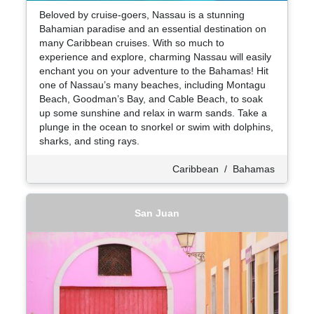
Beloved by cruise-goers, Nassau is a stunning
Bahamian paradise and an essential destination on
many Caribbean cruises. With so much to
experience and explore, charming Nassau will easily
enchant you on your adventure to the Bahamas! Hit
one of Nassau’s many beaches, including Montagu
Beach, Goodman’s Bay, and Cable Beach, to soak
up some sunshine and relax in warm sands. Take a
plunge in the ocean to snorkel or swim with dolphins,
sharks, and sting rays.
Caribbean
/
Bahamas
San Juan