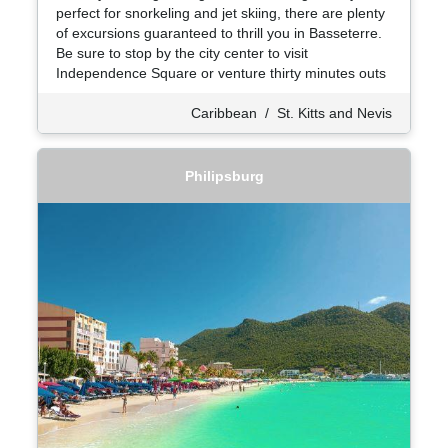
perfect for snorkeling and jet skiing, there are plenty
of excursions guaranteed to thrill you in Basseterre.
Be sure to stop by the city center to visit
Independence Square or venture thirty minutes outs
Caribbean
/
St. Kitts and Nevis
Philipsburg