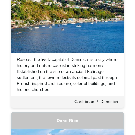
Roseau, the lively capital of Dominica, is a city where
history and nature coexist in striking harmony.
Established on the site of an ancient Kalinago
settlement, the town reflects its colonial past through
French-inspired architecture, colorful buildings, and
historic churches.
Caribbean
/
Dominica
Ocho Rios