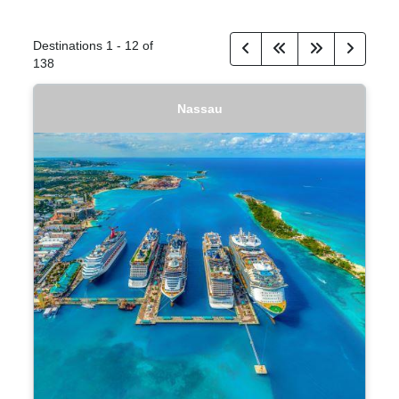
Destinations
1
-
12
of
138
Nassau