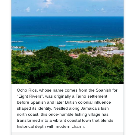
Ocho Rios, whose name comes from the Spanish for
“Eight Rivers”, was originally a Taíno settlement
before Spanish and later British colonial influence
shaped its identity. Nestled along Jamaica’s lush
north coast, this once-humble fishing village has
transformed into a vibrant coastal town that blends
historical depth with modern charm.