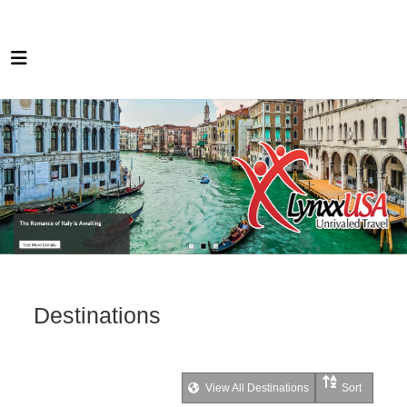
Destinations
View All Destinations
Sort