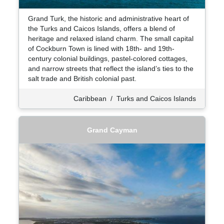
Grand Turk, the historic and administrative heart of
the Turks and Caicos Islands, offers a blend of
heritage and relaxed island charm. The small capital
of Cockburn Town is lined with 18th- and 19th-
century colonial buildings, pastel-colored cottages,
and narrow streets that reflect the island’s ties to the
salt trade and British colonial past.
Caribbean
/
Turks and Caicos Islands
Grand Cayman