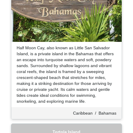
Half Moon Cay, also known as Little San Salvador
Island, is a private island in the Bahamas that offers
an escape into turquoise waters and soft, powdery
sands. Surrounded by shallow lagoons and vibrant
coral reefs, the island is framed by a sweeping
crescent-shaped beach that stretches for miles,
making it a striking destination for those arriving by
cruise or private yacht. Its calm waters and gentle
tides create ideal conditions for swimming,
snorkeling, and exploring marine life.
Caribbean
/
Bahamas
Tortola Island