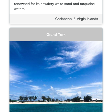
renowned for its powdery white sand and turquoise
waters.
Caribbean
/
Virgin Islands
Grand Turk