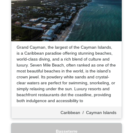
Grand Cayman, the largest of the Cayman Islands,
is a Caribbean paradise offering stunning beaches,
world-class diving, and a rich blend of culture and
luxury. Seven Mile Beach, often ranked as one of the
most beautiful beaches in the world, is the island’s
crown jewel. Its powdery white sands and crystal-
clear waters are perfect for swimming, snorkeling, or
simply relaxing under the sun. Luxury resorts and
beachfront restaurants dot the coastline, providing
both indulgence and accessibility to
Caribbean
/
Cayman Islands
Basseterre