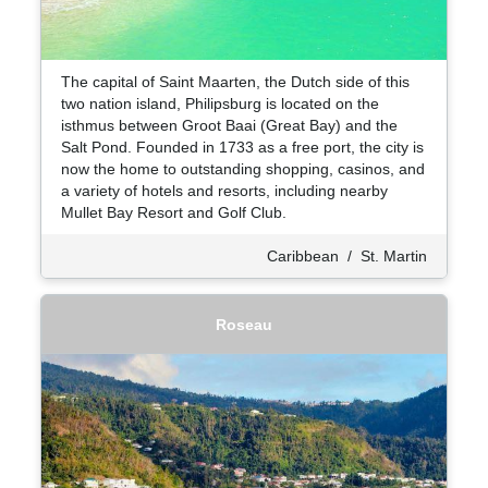
The capital of Saint Maarten, the Dutch side of this
two nation island, Philipsburg is located on the
isthmus between Groot Baai (Great Bay) and the
Salt Pond. Founded in 1733 as a free port, the city is
now the home to outstanding shopping, casinos, and
a variety of hotels and resorts, including nearby
Mullet Bay Resort and Golf Club.
Caribbean
/
St. Martin
Roseau