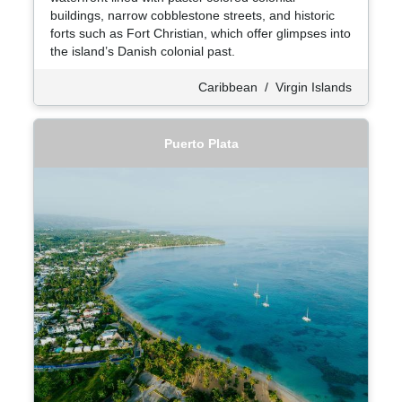
buildings, narrow cobblestone streets, and historic
forts such as Fort Christian, which offer glimpses into
the island’s Danish colonial past.
Caribbean
/
Virgin Islands
Puerto Plata