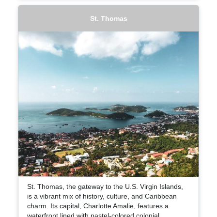
St. Thomas
St. Thomas, the gateway to the U.S. Virgin Islands,
is a vibrant mix of history, culture, and Caribbean
charm. Its capital, Charlotte Amalie, features a
waterfront lined with pastel-colored colonial