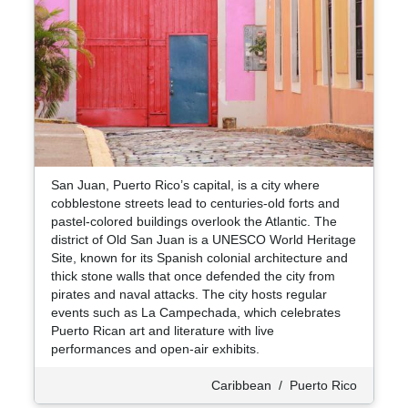
San Juan, Puerto Rico’s capital, is a city where
cobblestone streets lead to centuries-old forts and
pastel-colored buildings overlook the Atlantic. The
district of Old San Juan is a UNESCO World Heritage
Site, known for its Spanish colonial architecture and
thick stone walls that once defended the city from
pirates and naval attacks. The city hosts regular
events such as La Campechada, which celebrates
Puerto Rican art and literature with live
performances and open-air exhibits.
Caribbean
/
Puerto Rico