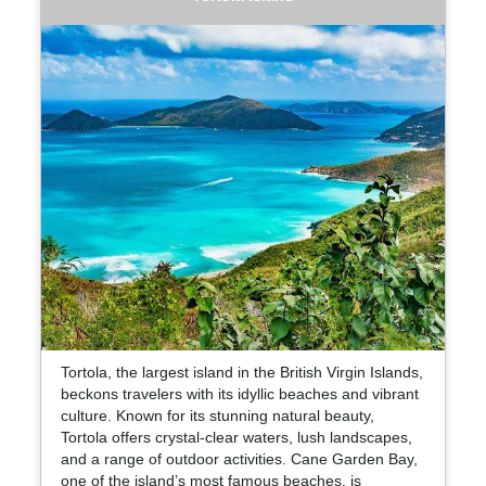
Tortola, the largest island in the British Virgin Islands,
beckons travelers with its idyllic beaches and vibrant
culture. Known for its stunning natural beauty,
Tortola offers crystal-clear waters, lush landscapes,
and a range of outdoor activities. Cane Garden Bay,
one of the island’s most famous beaches, is