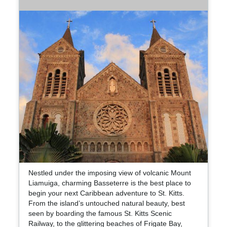
Nestled under the imposing view of volcanic Mount
Liamuiga, charming Basseterre is the best place to
begin your next Caribbean adventure to St. Kitts.
From the island’s untouched natural beauty, best
seen by boarding the famous St. Kitts Scenic
Railway, to the glittering beaches of Frigate Bay,