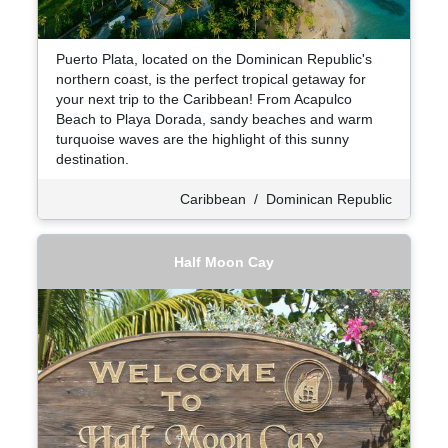
Puerto Plata, located on the Dominican Republic's
northern coast, is the perfect tropical getaway for
your next trip to the Caribbean! From Acapulco
Beach to Playa Dorada, sandy beaches and warm
turquoise waves are the highlight of this sunny
destination.
Caribbean
/
Dominican Republic
Half Moon Cay