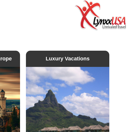
urope
Luxury Vacations