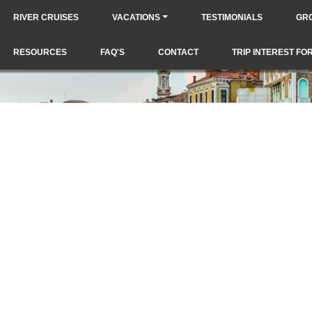
RIVER CRUISES
VACATIONS
TESTIMONIALS
GR
RESOURCES
FAQ'S
CONTACT
TRIP INTEREST FO