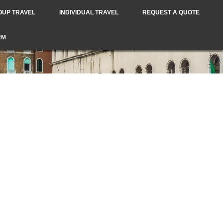
OUP TRAVEL
INDIVIDUAL TRAVEL
REQUEST A QUOTE
RM