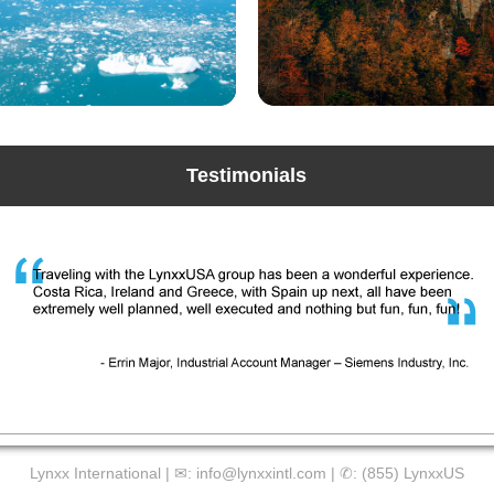
Testimonials
Lynxx International | ✉:
info@lynxxintl.com
| ✆:
(855) LynxxUS