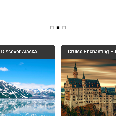
Discover Alaska
Cruise Enchanting E