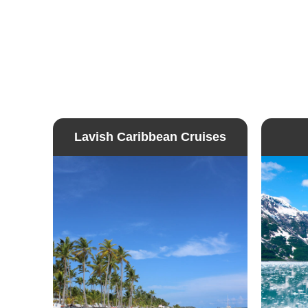
Lavish Caribbean Cruises