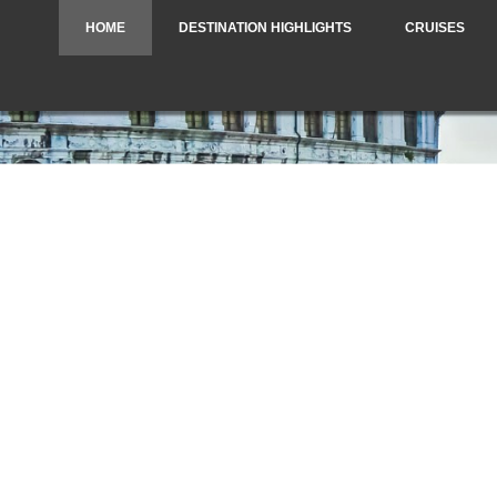
HOME
DESTINATION HIGHLIGHTS
CRUISES