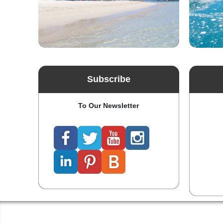
Subscribe
To Our Newsletter