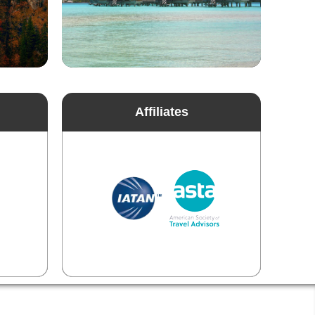
Affiliates