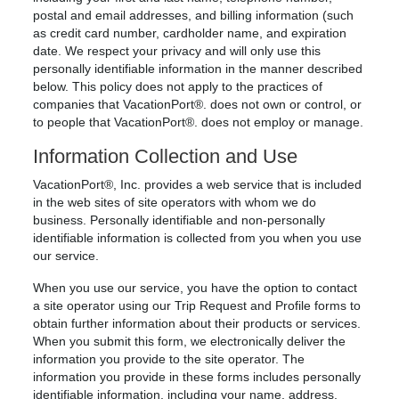
postal and email addresses, and billing information (such
as credit card number, cardholder name, and expiration
date. We respect your privacy and will only use this
personally identifiable information in the manner described
below. This policy does not apply to the practices of
companies that VacationPort®. does not own or control, or
to people that VacationPort®. does not employ or manage.
Information Collection and Use
VacationPort®, Inc. provides a web service that is included
in the web sites of site operators with whom we do
business. Personally identifiable and non-personally
identifiable information is collected from you when you use
our service.
When you use our service, you have the option to contact
a site operator using our Trip Request and Profile forms to
obtain further information about their products or services.
When you submit this form, we electronically deliver the
information you provide to the site operator. The
information you provide in these forms includes personally
identifiable information, including your name, address,