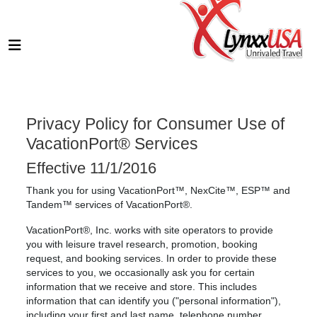
Privacy Policy for Consumer Use of
VacationPort® Services
Effective 11/1/2016
Thank you for using VacationPort™, NexCite™, ESP™ and
Tandem™ services of VacationPort®.
VacationPort®, Inc. works with site operators to provide
you with leisure travel research, promotion, booking
request, and booking services. In order to provide these
services to you, we occasionally ask you for certain
information that we receive and store. This includes
information that can identify you ("personal information"),
including your first and last name, telephone number,