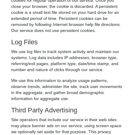
cookies for regular operation of our service. Once you
close your browser, the cookie is discarded. A persistent
cookie is a small text file stored on your hard drive for an
extended period of time. Persistent cookies can be
removed by following Internet browser help file directions.
Our service does not use persistent cookies.
Log Files
We use log files to track system activity and maintain our
systems. Log data includes IP addresses, browser type,
referring/exit pages, platform type, date/time stamp, and
number and nature of clicks through our service.
We use this information to analyze usage patterns,
observe trends, administer the site, track user movements
in the aggregate, and gather broad demographic
information for aggregate use.
Third Party Advertising
Site operators that include our service in their web sites
may place banner ads on our service, using screen space
we optionally set aside for that purpose. This privacy