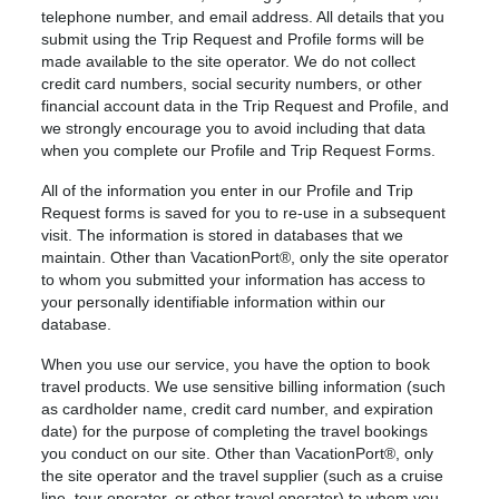
telephone number, and email address. All details that you
submit using the Trip Request and Profile forms will be
made available to the site operator. We do not collect
credit card numbers, social security numbers, or other
financial account data in the Trip Request and Profile, and
we strongly encourage you to avoid including that data
when you complete our Profile and Trip Request Forms.
All of the information you enter in our Profile and Trip
Request forms is saved for you to re-use in a subsequent
visit. The information is stored in databases that we
maintain. Other than VacationPort®, only the site operator
to whom you submitted your information has access to
your personally identifiable information within our
database.
When you use our service, you have the option to book
travel products. We use sensitive billing information (such
as cardholder name, credit card number, and expiration
date) for the purpose of completing the travel bookings
you conduct on our site. Other than VacationPort®, only
the site operator and the travel supplier (such as a cruise
line, tour operator, or other travel operator) to whom you