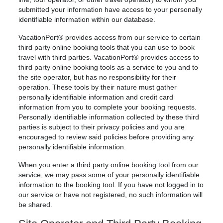
submitted your information have access to your personally
identifiable information within our database.
VacationPort® provides access from our service to certain
third party online booking tools that you can use to book
travel with third parties. VacationPort® provides access to
third party online booking tools as a service to you and to
the site operator, but has no responsibility for their
operation. These tools by their nature must gather
personally identifiable information and credit card
information from you to complete your booking requests.
Personally identifiable information collected by these third
parties is subject to their privacy policies and you are
encouraged to review said policies before providing any
personally identifiable information.
When you enter a third party online booking tool from our
service, we may pass some of your personally identifiable
information to the booking tool. If you have not logged in to
our service or have not registered, no such information will
be shared.