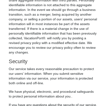
share aggregate information with third parties. Personally
identifiable information is not attached to this aggregate
information. In the event we should go through a business
transition, such as a merger, being acquired by another
company, or selling a portion of our assets, users' personal
information will in most instances be part of the assets
transferred. If there is a material change in the use of
personally identifiable information that has been previously
collected, VacationPort®. will notify you by posting a
revised privacy policy with a modified effective date. We
encourage you to review our privacy policy often to review
any changes.
Security
Our service takes every reasonable precaution to protect
our users' information. When you submit sensitive
information via our service, your information is protected
both online and off-line.
We have physical, electronic, and procedural safeguards
to protect personal information about you..
If you have any questions about the security of our service,