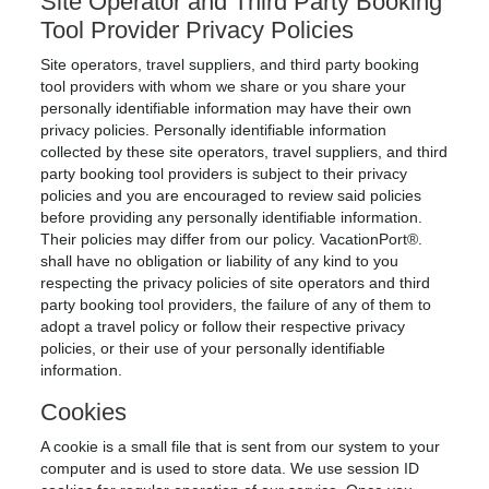
Site Operator and Third Party Booking
Tool Provider Privacy Policies
Site operators, travel suppliers, and third party booking
tool providers with whom we share or you share your
personally identifiable information may have their own
privacy policies. Personally identifiable information
collected by these site operators, travel suppliers, and third
party booking tool providers is subject to their privacy
policies and you are encouraged to review said policies
before providing any personally identifiable information.
Their policies may differ from our policy. VacationPort®.
shall have no obligation or liability of any kind to you
respecting the privacy policies of site operators and third
party booking tool providers, the failure of any of them to
adopt a travel policy or follow their respective privacy
policies, or their use of your personally identifiable
information.
Cookies
A cookie is a small file that is sent from our system to your
computer and is used to store data. We use session ID