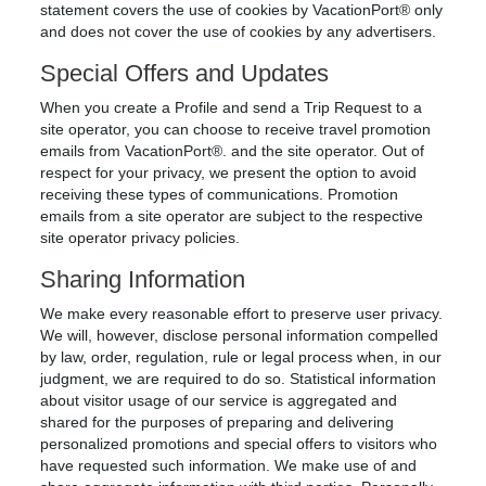
statement covers the use of cookies by VacationPort® only
and does not cover the use of cookies by any advertisers.
Special Offers and Updates
When you create a Profile and send a Trip Request to a
site operator, you can choose to receive travel promotion
emails from VacationPort®. and the site operator. Out of
respect for your privacy, we present the option to avoid
receiving these types of communications. Promotion
emails from a site operator are subject to the respective
site operator privacy policies.
Sharing Information
We make every reasonable effort to preserve user privacy.
We will, however, disclose personal information compelled
by law, order, regulation, rule or legal process when, in our
judgment, we are required to do so. Statistical information
about visitor usage of our service is aggregated and
shared for the purposes of preparing and delivering
personalized promotions and special offers to visitors who
have requested such information. We make use of and