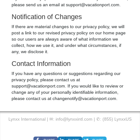
please send us an email at
support@vacationport.com
.
Notification of Changes
If there are material changes to our privacy policy, we will
post a link to our revised privacy policy on our home page
so our users are always aware of what information we
collect, how we use it, and under what circumstances, if
any, we disclose it.
Contact Information
If you have any questions or suggestions regarding our
privacy policy, please contact us at
support@vacationport.com
. If you would like to review or
change any of your personally identifiable information,
please contact us at
changenotify@vacationport.com
.
Lynxx International | ✉:
info@lynxxintl.com
| ✆:
(855) LynxxUS